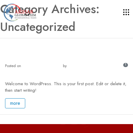
Category Archives:
Uncategorized
Hello world!
1
Posted on
May 3, 2024 - 7:21 am
by
master
Welcome to WordPress. This is your first post. Edit or delete it,
then start writing!
more