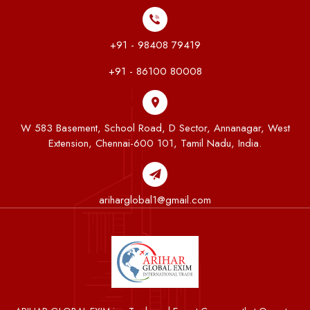
+91 - 98408 79419
+91 - 86100 80008
W 583 Basement, School Road, D Sector, Annanagar, West
Extension, Chennai-600 101, Tamil Nadu, India.
ariharglobal1@gmail.com