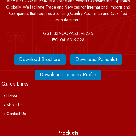
ARIHAR GLOBAL EXIM is a Trade and Export Company that Operates
Globally. We facilitate Trade and Services for International imports and
Companies that requires Sourcing,Quality Assurance and Qualified
Manufacturers.
GST: 33AOQPA5329E2Z6
IEC: 0415019028
Download Brochure
Download Pamphlet
Download Company Profile
Quick Links
Home
About Us
Contact Us
Products