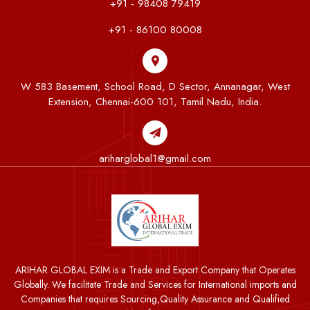
+91 - 98408 79419
+91 - 86100 80008
W 583 Basement, School Road, D Sector, Annanagar, West
Extension, Chennai-600 101, Tamil Nadu, India.
ariharglobal1@gmail.com
ARIHAR GLOBAL EXIM is a Trade and Export Company that Operates
Globally. We facilitate Trade and Services for International imports and
Companies that requires Sourcing,Quality Assurance and Qualified