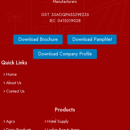
Manufacturers.
GST: 33AOQPA5329E2Z6
IEC: 0415019028
Download Brochure
Download Pamphlet
Download Company Profile
Quick Links
Home
About Us
Contact Us
Products
Agro
Hotel Supply
Dairy Products
Ladies Beauty Items