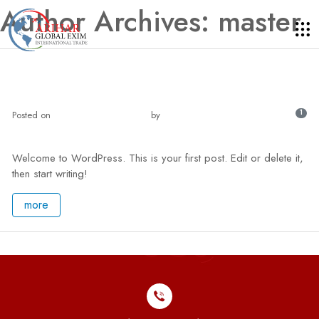
Author Archives: master
Hello world!
1
Posted on
May 3, 2024 - 7:21 am
by
master
Welcome to WordPress. This is your first post. Edit or delete it,
then start writing!
more