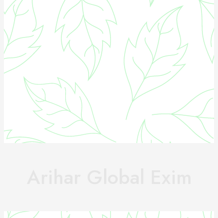
Arihar Global Exim