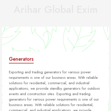
Arihar Global Exim
Generators
Exporting and trading generators for various power
requirements is one of our business areas. With reliable
solutions for residential, commercial, and industrial
applications, we provide standby generators for outdoor
events and construction sites. Exporting and trading
generators for various power requirements is one of our
business areas. With reliable solutions for residential,
commercial, and industrial applications, we provide