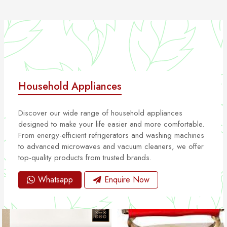
Household Appliances
Discover our wide range of household appliances
designed to make your life easier and more comfortable.
From energy-efficient refrigerators and washing machines
to advanced microwaves and vacuum cleaners, we offer
top-quality products from trusted brands.
Whatsapp
Enquire Now