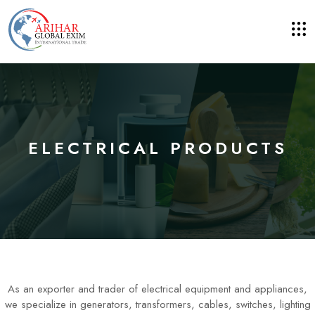
ELECTRICAL PRODUCTS
As an exporter and trader of electrical equipment and appliances,
we specialize in generators, transformers, cables, switches, lighting