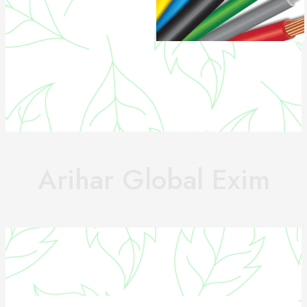
Arihar Global Exim