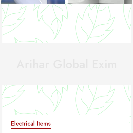
Arihar Global Exim
Electrical Items