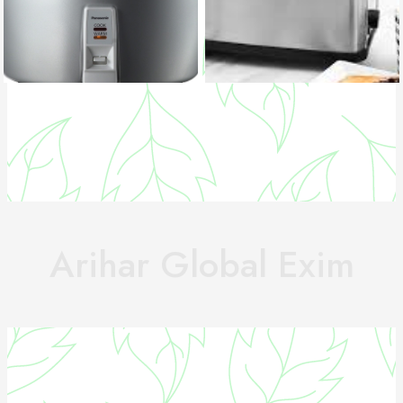
Arihar Global Exim