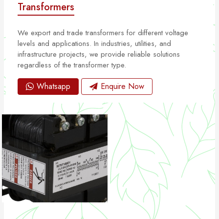
Transformers
We export and trade transformers for different voltage
levels and applications. In industries, utilities, and
infrastructure projects, we provide reliable solutions
regardless of the transformer type.
Whatsapp
Enquire Now