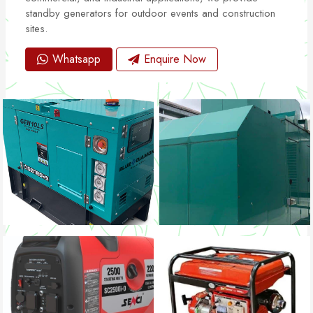
standby generators for outdoor events and construction
sites.
Whatsapp
Enquire Now