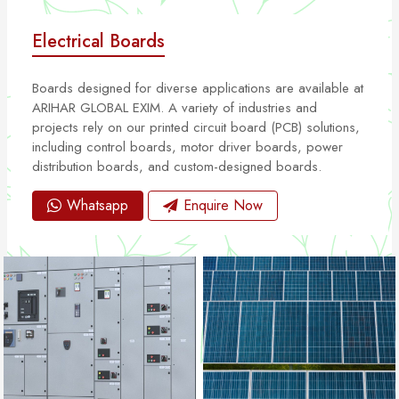
Electrical Boards
Boards designed for diverse applications are available at
ARIHAR GLOBAL EXIM. A variety of industries and
projects rely on our printed circuit board (PCB) solutions,
including control boards, motor driver boards, power
distribution boards, and custom-designed boards.
Whatsapp
Enquire Now