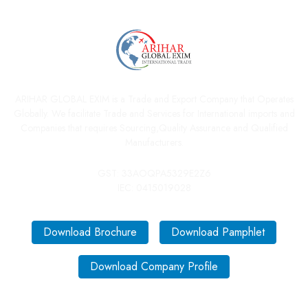
ARIHAR GLOBAL EXIM is a Trade and Export Company that Operates
Globally. We facilitate Trade and Services for International imports and
Companies that requires Sourcing,Quality Assurance and Qualified
Manufacturers.
GST: 33AOQPA5329E2Z6
IEC: 0415019028
Download Brochure
Download Pamphlet
Download Company Profile
Quick Links