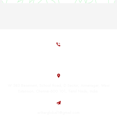
+91 - 98408 79419
+91 - 86100 80008
W 583 Basement, School Road, D Sector, Annanagar, West
Extension, Chennai-600 101, Tamil Nadu, India.
ariharglobal1@gmail.com