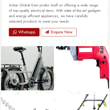
Arihar Global Exim prides itself on offering a wide range
of top-quality electrical items. With state-of-the-art gadgets
and energy-efficient appliances, we have carefully
selected products to meet your needs.
Whatsapp
Enquire Now