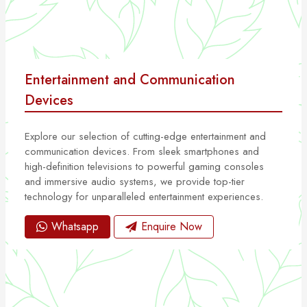
Entertainment and Communication
Devices
Explore our selection of cutting-edge entertainment and
communication devices. From sleek smartphones and
high-definition televisions to powerful gaming consoles
and immersive audio systems, we provide top-tier
technology for unparalleled entertainment experiences.
Whatsapp
Enquire Now