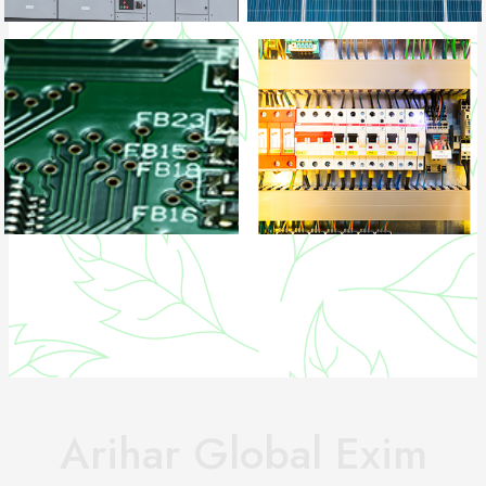
Arihar Global Exim