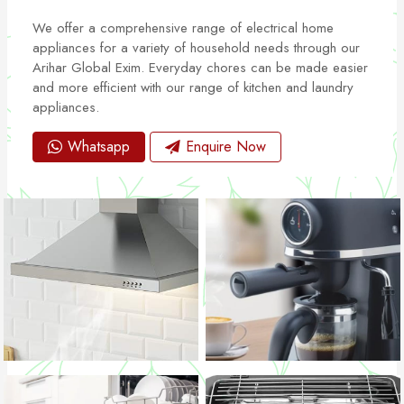
We offer a comprehensive range of electrical home
appliances for a variety of household needs through our
Arihar Global Exim. Everyday chores can be made easier
and more efficient with our range of kitchen and laundry
appliances.
Whatsapp
Enquire Now