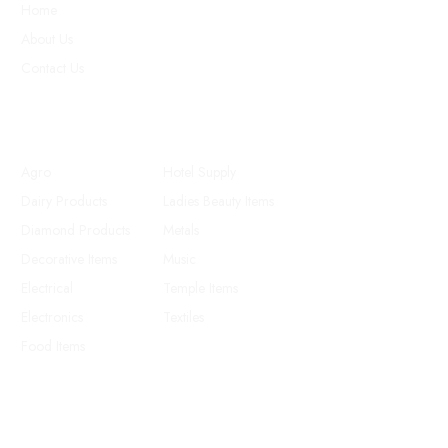
Home
About Us
Contact Us
Products
Agro
Hotel Supply
Dairy Products
Ladies Beauty Items
Diamond Products
Metals
Decorative Items
Music
Electrical
Temple Items
Electronics
Textiles
Food Items
Follow us