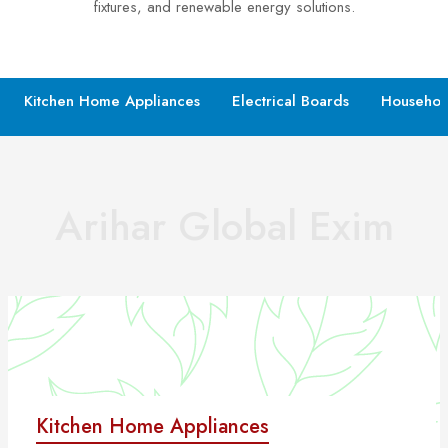
fixtures, and renewable energy solutions.
Kitchen Home Appliances
Electrical Boards
Househol
Arihar Global Exim
Kitchen Home Appliances