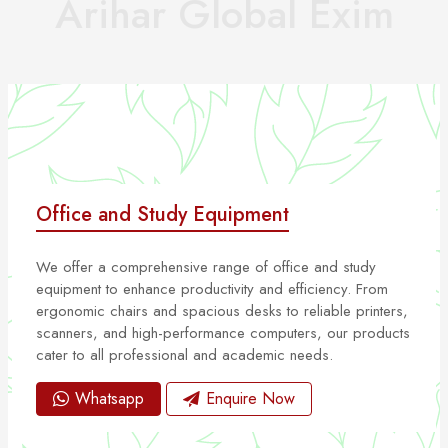
Arihar Global Exim
Office and Study Equipment
We offer a comprehensive range of office and study
equipment to enhance productivity and efficiency. From
ergonomic chairs and spacious desks to reliable printers,
scanners, and high-performance computers, our products
cater to all professional and academic needs.
Whatsapp
Enquire Now